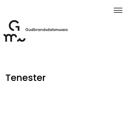
Tenester